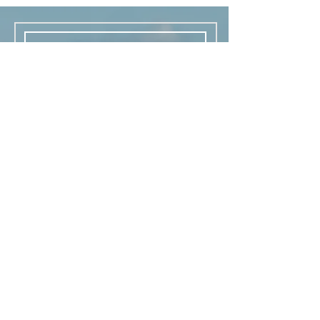
Thank you for your inquiry!
Kimama would like to text you
general information, coupon
codes, sale alerts, and
marketing promotions. Consent
occurs with this sumbission. You