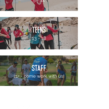
teens
13 - 18
STAFF
21+ - come work with us!