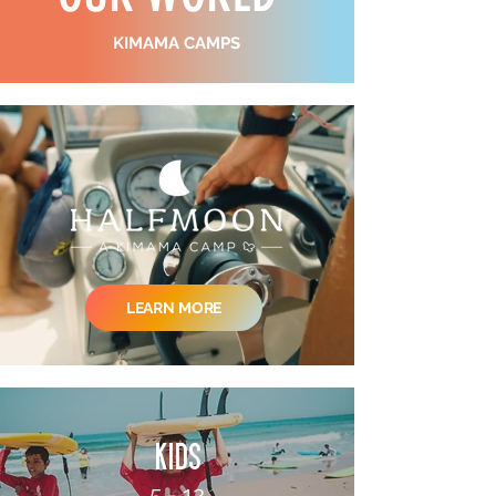
KIMAMA CAMPS
LEARN MORE
kids
5 - 12