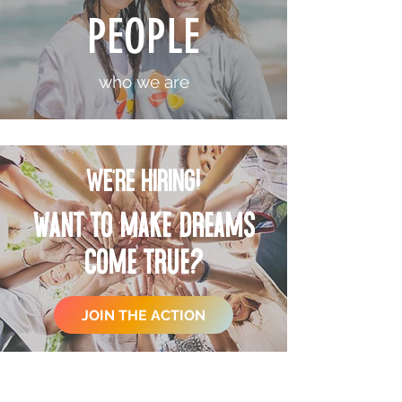
PEOPLE
who we are
WE'RE HIRING!
want to make
dreams
come true?
JOIN THE ACTION