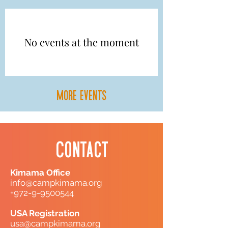
No events at the moment
more events
Contact
Kimama Office
info@campkimama.org
+972-9-9500544
USA Registration
usa@campkimama.org