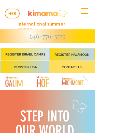
HEB
International summer
camps
646-779-5579
REGISTER ISRAEL CAMPS
REGISTER HALFMOON
REGISTER USA
CONTACT US
STEP INTO
OUR WORLD