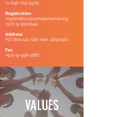
+1-646-779-5579
Registration
registration@campkimama.org
+972-9-9500544
Address
P.O. Box 142, Glil-Yam,
4690500
Fax
+972-9-958-1687
VALUES