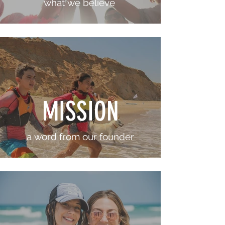
what we believe
MISSION
a word from our founder