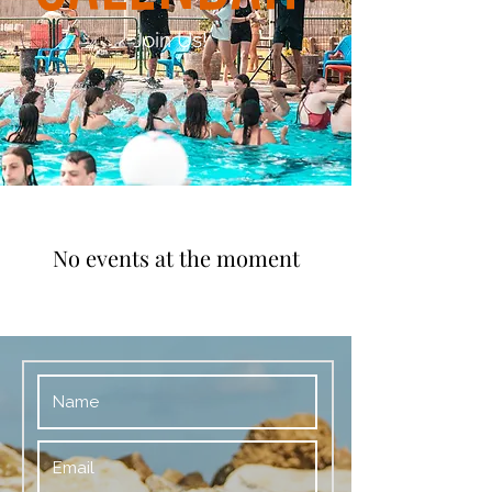
Join Us!
No events at the moment