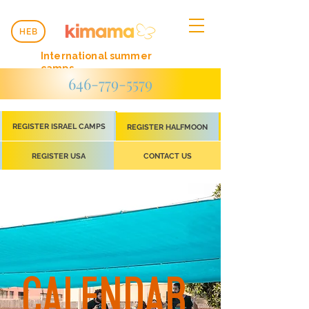
HEB
International summer
camps
646-779-5579
REGISTER ISRAEL CAMPS
REGISTER HALFMOON
REGISTER USA
CONTACT US
CALENDAR