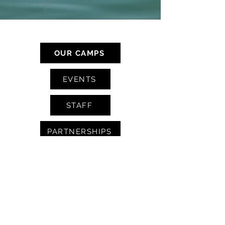
CAMP SERVICES
OUR CAMPS
EVENTS
STAFF
PARTNERSHIPS
BLOG
CONTACT
FAQS