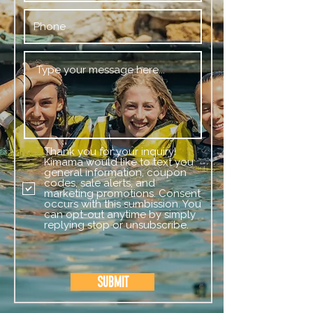
Thank you for your inquiry!
Kimama would like to text you
general information, coupon
codes, sale alerts, and
marketing promotions. Consent
occurs with this sumbission. You
can opt-out anytime by simply
replying stop or unsubscribe.
Submit