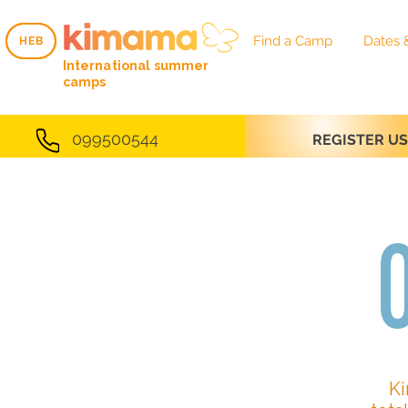
Find a Camp
Dates 
HEB
HEB
International summer
camps
099500544
REGISTER U
Ki