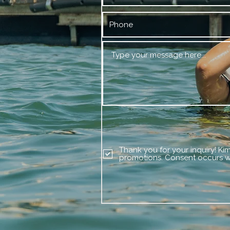
Thank you for your inquiry! Ki
promotions. Consent occurs wi