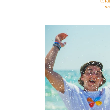
tota
we