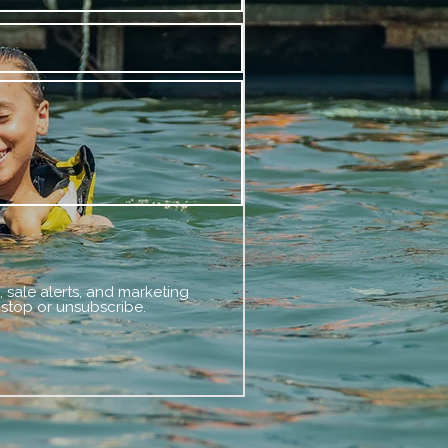
 sale alerts, and marketing
 stop or unsubscribe.