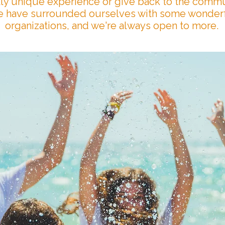
lly unique experience or give back to the commu
 have surrounded ourselves with some wonder
organizations, and we're always open to more.