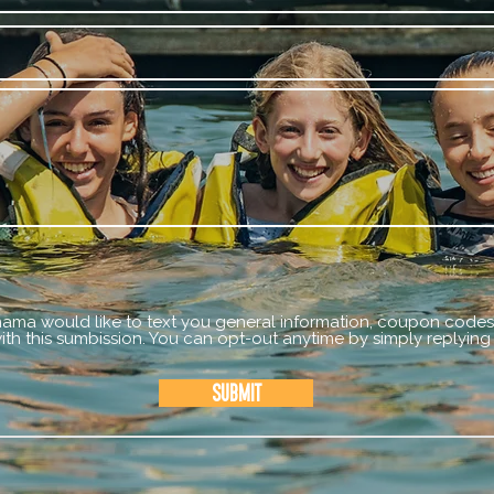
mama would like to text you general information, coupon codes,
th this sumbission. You can opt-out anytime by simply replying
Submit