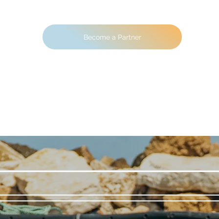
Become a Partner