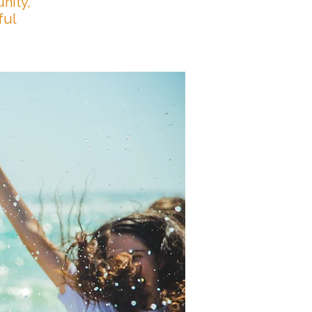
nity,
ful