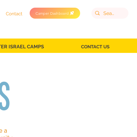
Camper Dashboard
Contact
TER ISRAEL CAMPS
CONTACT US
s
e a