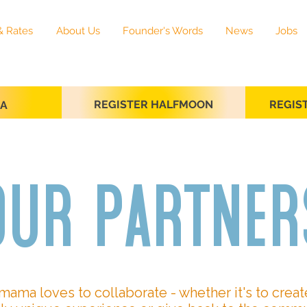
& Rates
About Us
Founder's Words
News
Jobs
REGISTER HALFMOON
REGIS
SA
our partner
mama loves to collaborate - whether it's to creat