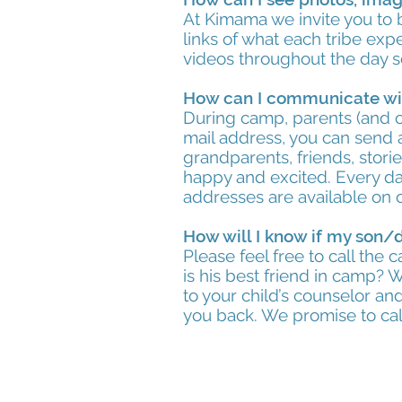
At Kimama we invite you to 
links of what each tribe ex
videos throughout the day s
How can I communicate wi
During camp, parents (and o
mail address, you can send a
grandparents, friends, stor
happy and excited. Every da
addresses are available on
How will I know if my son/
Please feel free to call the
is his best friend in camp?
to your child’s counselor and
you back. We promise to cal