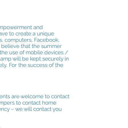
 empowerment and
ave to create a unique
es, computers, Facebook,
e believe that the summer
 the use of mobile devices /
amp will be kept securely in
ly. For the success of the
rents are welcome to contact
campers to contact home
ency – we will
contact you
?