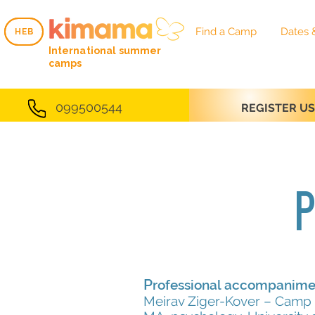
Find a Camp
Dates 
HEB
HEB
International summer
camps
099500544
REGISTER U
P
P
rofessional accompanime
Meirav Ziger-Kover – Camp 