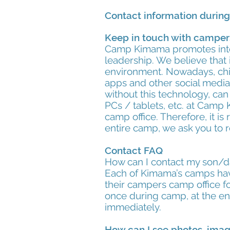
Contact information durin
Keep in touch with campe
Camp Kimama promotes inte
leadership. We believe that 
environment. Nowadays, chil
apps and other social media
without this technology, can
PCs / tablets, etc. at Camp 
camp office. Therefore, it 
entire camp, we ask you to r
Contact FAQ
How can I contact my son/
Each of Kimama’s camps have
their campers camp office f
once during camp, at the end
immediately.
How can I see photos, ima