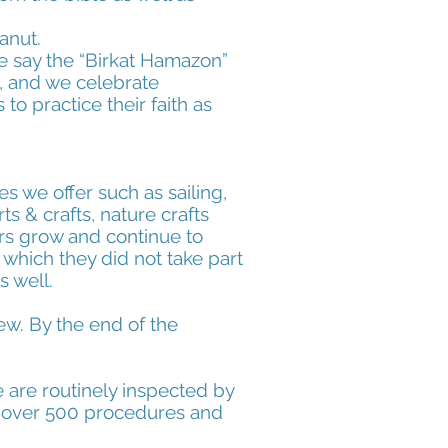
anut.
e say the “Birkat Hamazon”
s, and we celebrate
o practice their faith as
s we offer such as sailing,
ts & crafts, nature crafts
rs grow and continue to
, which they did not take part
s well.
ew. By the end of the
e are routinely inspected by
th over 500 procedures and