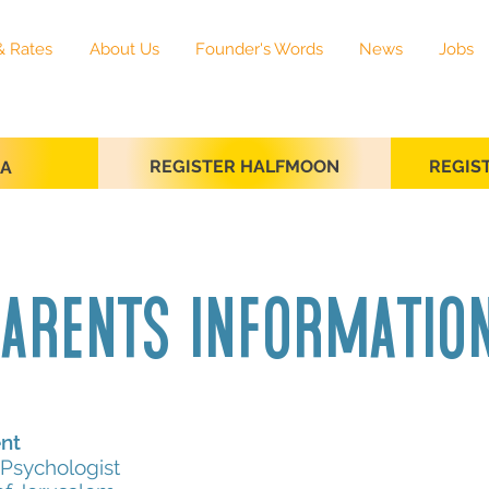
& Rates
About Us
Founder's Words
News
Jobs
REGISTER HALFMOON
REGIS
SA
arents informati
nt
Psychologist