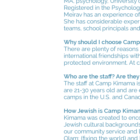
MA, psychology, University 
Registered in the Psychologi
Meirav has an experience of 
She has considerable experi
teams, school principals and
Why should I choose Cam
There are plenty of reasons
international friendships wit
protected environment. At 
Who are the staff? Are the
The staff at Camp Kimama is 
are 21-30 years old and ar
camps in the U.S. and Canada
How Jewish is Camp Kima
Kimama was created to enco
Jewish cultural backgrounds.
our community service and l
Olam: (fixing the world) and