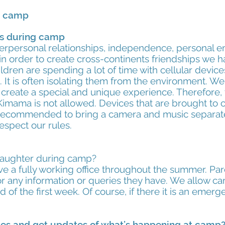
g camp
rs during camp
rpersonal relationships, independence, personal
in order to create cross-continents friendships we h
dren are spending a lot of time with cellular devic
. It is often isolating them from the environment. W
 create a special and unique experience. Therefore,
Kimama is not allowed. Devices that are brought to c
is recommended to bring a camera and music separate
espect our rules.
daughter during camp?
 a fully working office throughout the summer. Pa
or any information or queries they have. We allow 
 of the first week. Of course, if there it is an emerg
ges and get updates of what’s happening at camp