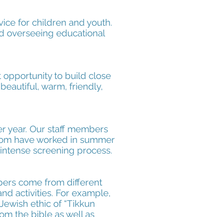
vice for children and youth.
nd overseeing educational
opportunity to build close
beautiful, warm, friendly,
er year. Our staff members
whom have worked in summer
n intense screening process.
ers come from different
nd activities. For example,
Jewish ethic of “Tikkun
om the bible as well as