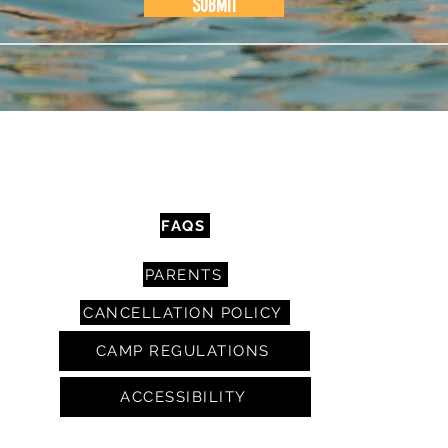
Submit
CONTACT
FAQS
PARENTS
CANCELLATION POLICY
CAMP REGULATIONS
ACCESSIBILITY