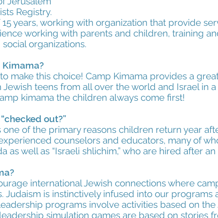
of Jerusalem
sts Registry.
15 years, working with organization that provide ser
ence working with parents and children, training a
 social organizations.
p Kimama?
 to make this choice! Camp Kimama provides a great 
h Jewish teens from all over the world and Israel in a 
camp kimama the children always come first!
y “checked out?”
one of the primary reasons children return year aft
e experienced counselors and educators, many of 
 as well as “Israeli shlichim,” who are hired after a
ma?
urage international Jewish connections where camp
 Judaism is instinctively infused into our programs a
eadership programs involve activities based on the 
 leadership simulation games are based on stories fr