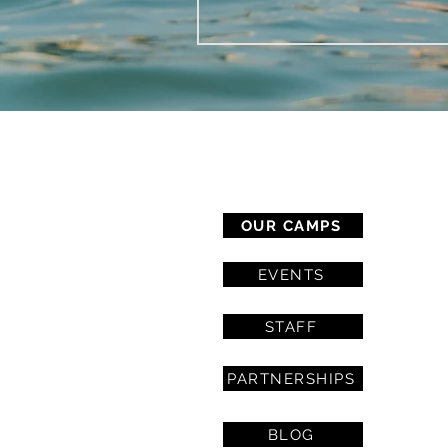
CAMP SERVICES
OUR CAMPS
EVENTS
STAFF
PARTNERSHIPS
BLOG