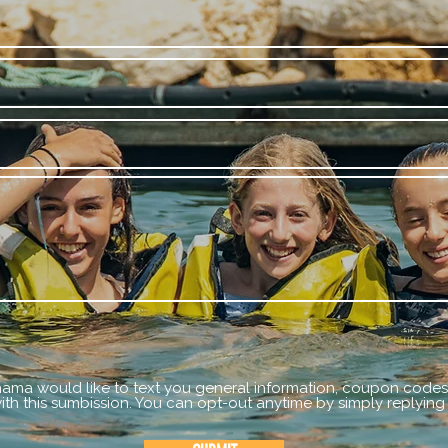
mama would like to text you general information, coupon codes,
th this sumbission. You can opt-out anytime by simply replying