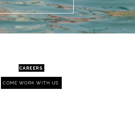
COMMUNITY & RESOURCES
CAREERS
COME WORK WITH US