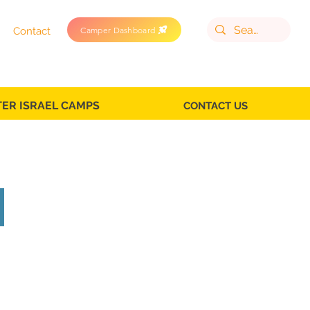
Camper Dashboard
Contact
TER ISRAEL CAMPS
CONTACT US
on