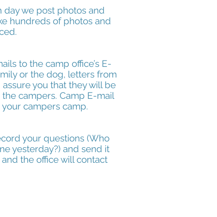
ch day we post photos and
ake hundreds of photos and
nced.
ls to the camp office’s E-
ily or the dog, letters from
assure you that they will be
to the campers. Camp E-mail
o your campers camp.
 record your questions (Who
ne yesterday?) and send it
and the office will contact