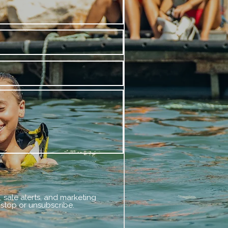
 sale alerts, and marketing
 stop or unsubscribe.