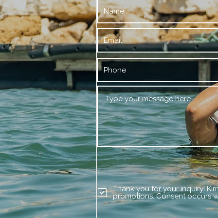
Thank you for your inquiry! Ki
promotions. Consent occurs wi