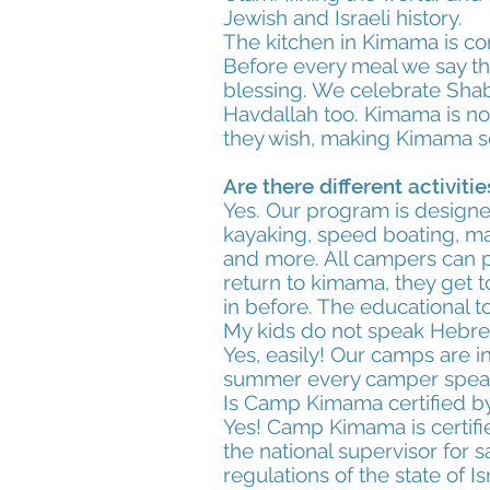
Jewish and Israeli history.
The kitchen in Kimama is co
Before every meal we say th
blessing. We celebrate Shab
Havdallah too. Kimama is not
they wish, making Kimama so
Are there different activit
Yes. Our program is designed
kayaking, speed boating, mart
and more. All campers can p
return to kimama, they get to
in before. The educational t
My kids do not speak Hebrew
Yes, easily! Our camps are i
summer every camper speaks 
Is Camp Kimama certified by
Yes! Camp Kimama is certifie
the national supervisor for
regulations of the state of Is