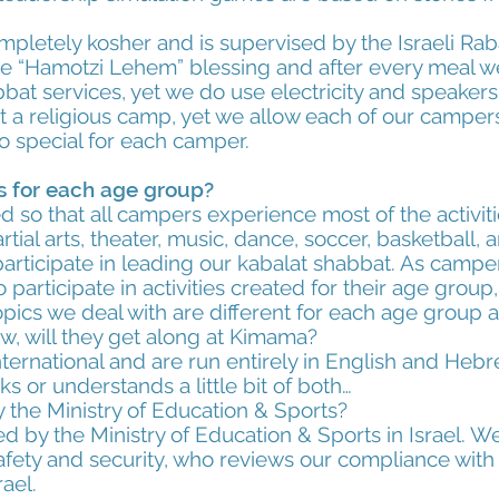
mpletely kosher and is supervised by the Israeli Rab
e “Hamotzi Lehem” blessing and after every meal w
bat services, yet we do use electricity and speaker
 a religious camp, yet we allow each of our campers t
 special for each camper.
ies for each age group?
 so that all campers experience most of the activitie
ial arts, theater, music, dance, soccer, basketball, ar
articipate in leading our kabalat shabbat. As campe
 participate in activities created for their age group
opics we deal with are different for each age group a
, will they get along at Kimama?
nternational and are run entirely in English and Hebr
or understands a little bit of both…
 the Ministry of Education & Sports?
d by the Ministry of Education & Sports in Israel. W
 safety and security, who reviews our compliance wi
rael.