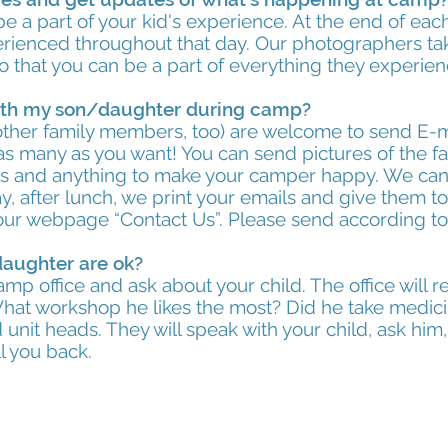
be a part of your kid's experience. At the end of ea
perienced throughout that day. Our photographers t
o that you can be a part of everything they experie
th my son/daughter during camp?
ther family members, too) are welcome to send E-mai
s many as you want! You can send pictures of the fam
ies and anything to make your camper happy. We can 
y, after lunch, we print your emails and give them 
 our webpage “Contact Us”. Please send according t
daughter are ok?
 camp office and ask about your child. The office will
 What workshop he likes the most? Did he take medici
 unit heads. They will speak with your child, ask him, 
l you back.