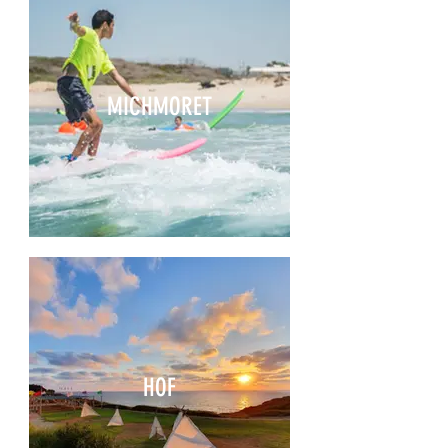
MICHMORET
HOF