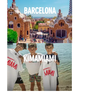
BARCELONA
KIMAMIAMI