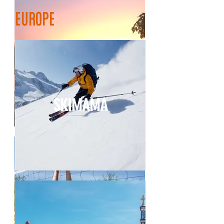
europe
HALFMOON
SKIMAMA
BEREISHEET