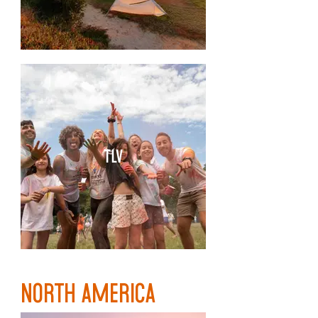
TLV
NORTH AMERICA