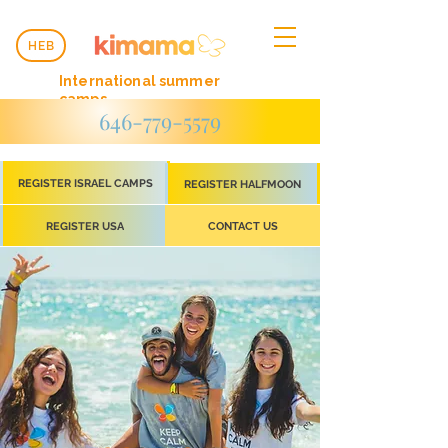
HEB
International summer
camps
646-779-5579
REGISTER ISRAEL CAMPS
REGISTER HALFMOON
REGISTER USA
CONTACT US