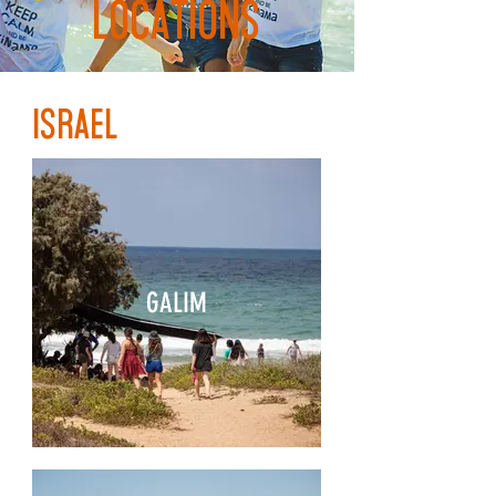
LOCATIONS
ISRAEL
GALIM