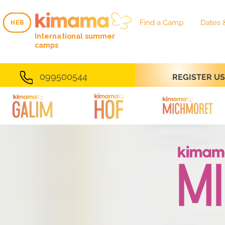
Find a Camp
Dates 
HEB
HEB
International summer
camps
099500544
REGISTER U