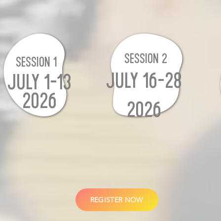
SESSION 2
SESSION 1
JULY 16-28
JULY 1-13
2026
2026
REGISTER NOW