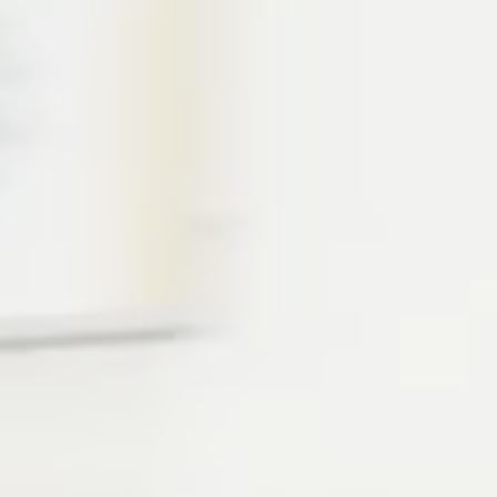
F CHANGE WE FIND OUR TRUE DIRECTION”
and the longest standing location of all.
led with endless activities, attractions, and oc
wind-surfing, SUP, sailing, diving (1st and 2nd st
 you can possibly imagine! Those who like their
in an array of super exciting tracks, like dance, 
ll get to step into different dimensions and m
e world. We play by a different rule book here 
ake your own way and leads to endless growth 
to try things you’ve never done before and make
h said, you coming?