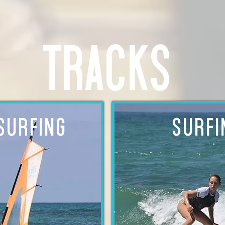
tracks
SURFING
SURFI