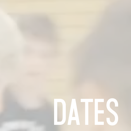
rom
ries
DATES