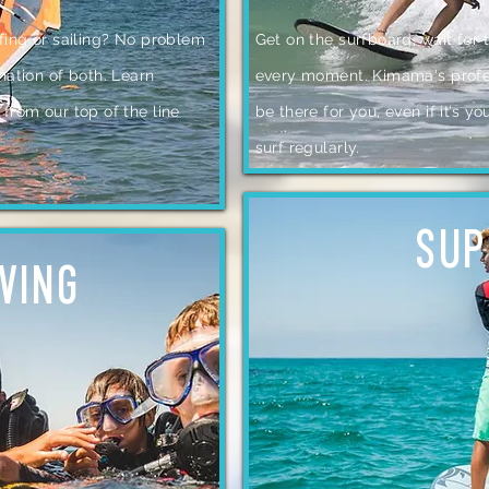
fing or sailing? No problem
Get on the surfboard, wait for
nation of both. Learn
every moment. Kimama's profes
from our top of the line
be there for you, even if it’s yo
surf regularly.
SUP
IVING