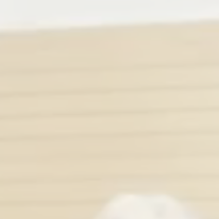
13
DAYS
6
TRACKS
3
SESSIONS