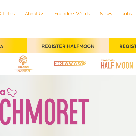
& Rates
About Us
Founder's Words
News
Jobs
REGISTER HALFMOON
REGIS
SA