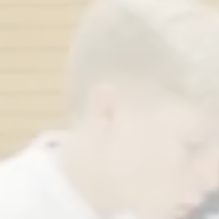
New friends f
40
over
count