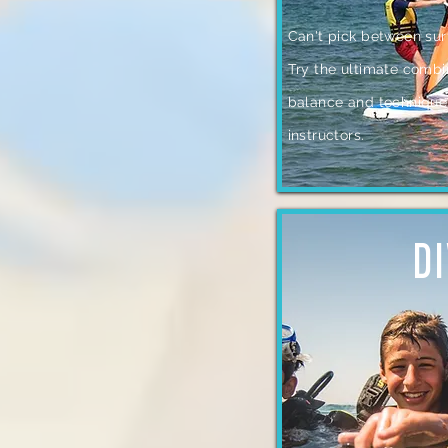
Can't pick between sur
Try the ultimate combi
balance and technique 
instructors.
D