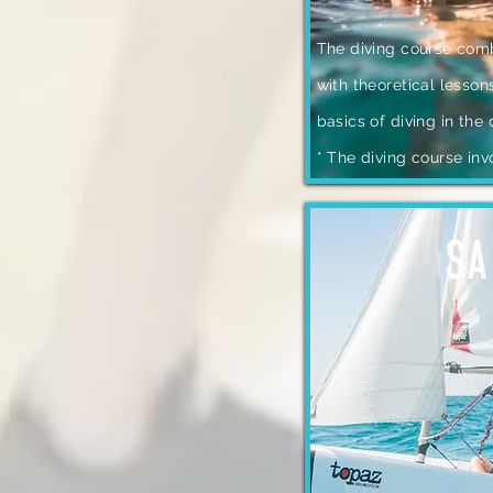
The diving course comb
with theoretical lesson
basics of diving in the
* The diving course inv
SA