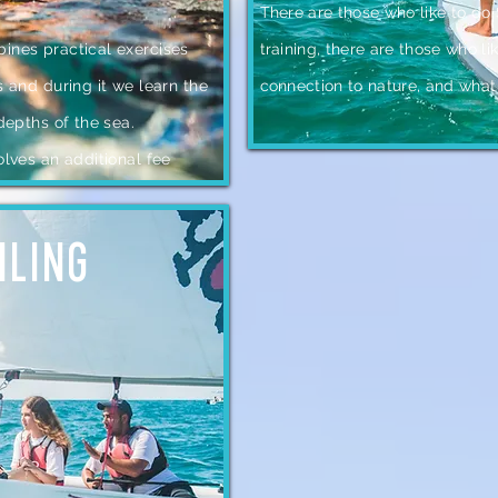
There are those who like to do
ines practical exercises
training, there are those who li
s and during it we learn the
connection to nature, and what
 depths of the sea.
olves an additional fee
ILING