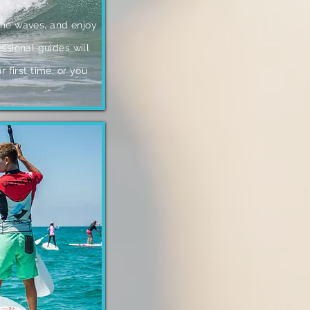
 the waves, and enjoy
sional guides will
ur first time, or you