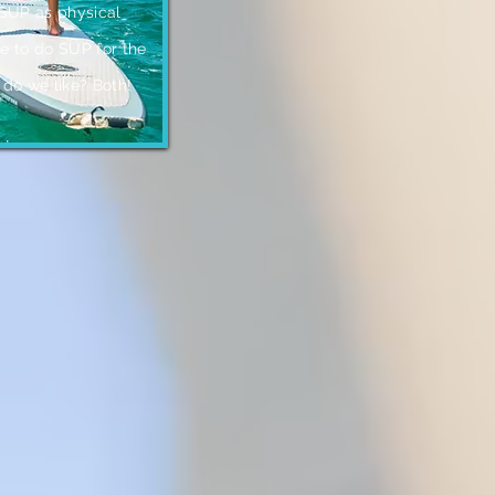
 SUP as physical
ke to do SUP for the
 do we like? Both
!