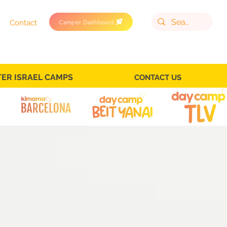
Camper Dashboard
Contact
TER ISRAEL CAMPS
CONTACT US