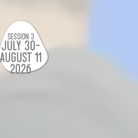
SESSION 3
JULY 30-
AUGUST 11
2026