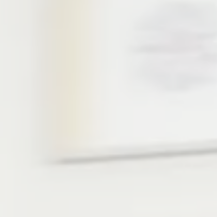
“IN THE WAVES O
Kimama’s flagship camp - 
Two jam-packed weeks, fil
sports, including surfing, 
kayaks, and anything else
the ground get to partake 
art and sports!
At Kimama Michmoret you’
people from all around th
one that allows you to m
development. You’ll dare 
dreams come true. Enoug