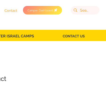
Camper Dashboard
Contact
TER ISRAEL CAMPS
CONTACT US
uct