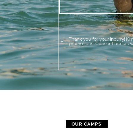
Thank you for your inquiry! Ki
promotions. Consent occurs wi
CAMP SERVICES
OUR CAMPS