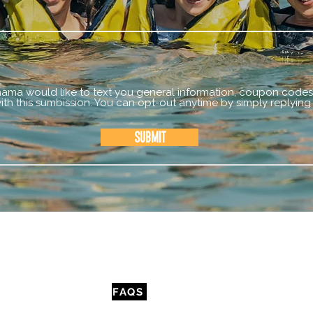
mama would like to text you general information, coupon codes,
th this sumbission. You can opt-out anytime by simply replying
Submit
CONTACT
FAQS