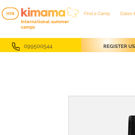
Find a Camp
Dates 
HEB
HEB
International summer
camps
099500544
REGISTER U