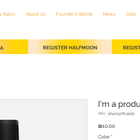
& Rates
About Us
Founder's Words
News
Jobs
REGISTER HALFMOON
REGIS
SA
I'm a prod
SKU: 364115376135191
Price
₪10.00
Color
*