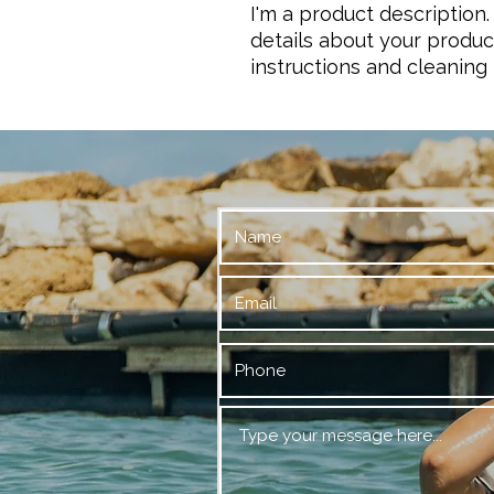
I'm a product description.
details about your product
instructions and cleaning 