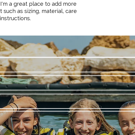
they can buy with co
and cost. Providing 
 I'm a great place to add more 
your shipping policy 
 such as sizing, material, care 
reassure your custo
instructions.
with confidence.