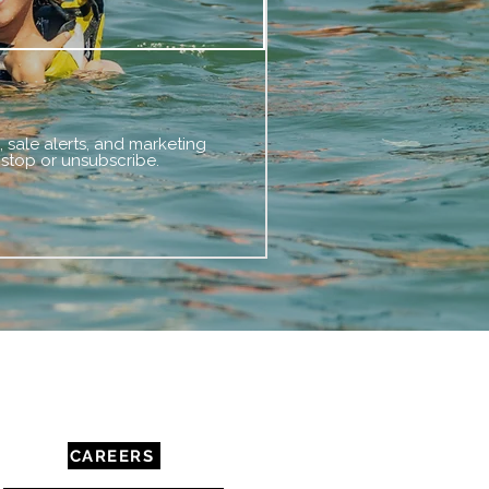
 sale alerts, and marketing
 stop or unsubscribe.
COMMUNITY & RESOURCES
CAREERS