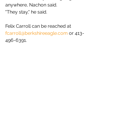
anywhere, Nachon said.
"They stay," he said.
Felix Carroll can be reached at 
fcarroll@berkshireeagle.com
 or 413-
496-6391.