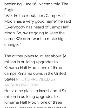
beginning June 26, Nachon told The 
Eagle.
“We like the reputation. Camp Half 
Moon has a very good name,” he said. 
“Everybody has heard of Camp Half 
Moon. So, we're going to keep the 
name. We don't want to make big 
changes.”
The owner plans to invest about $1 
million in building upgrades to 
Kimama Half Moon, one of three 
camps Kimama owns in the United 
States.
PHOTO PROVIDED BY 
AVISHAY NACHON
He said he plans to invest about $1 
million in building upgrades to 
Kimama Half Moon, one of three 