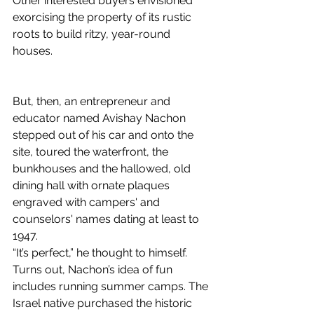
Other interested buyers envisioned 
exorcising the property of its rustic 
roots to build ritzy, year-round 
houses.
But, then, an entrepreneur and 
educator named Avishay Nachon 
stepped out of his car and onto the 
site, toured the waterfront, the 
bunkhouses and the hallowed, old 
dining hall with ornate plaques 
engraved with campers' and 
counselors' names dating at least to 
1947.
“It’s perfect,” he thought to himself.
Turns out, Nachon’s idea of fun 
includes running summer camps. The 
Israel native purchased the historic 