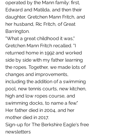
operated by the Mann family: first, 
Edward and Matilda, and then their 
daughter, Gretchen Mann Fritch, and 
her husband, Ric Fritch, of Great 
Barrington. 
"What a great childhood it was," 
Gretchen Mann Fritch recalled. "I 
returned home in 1992 and worked 
side by side with my father learning 
the ropes. Together, we made lots of 
changes and improvements, 
including the addition of a swimming 
pool, new tennis courts, new kitchen, 
high and low ropes course, and 
swimming docks, to name a few." 
Her father died in 2004, and her 
mother died in 2017.
Sign-up for The Berkshire Eagle's free 
newsletters