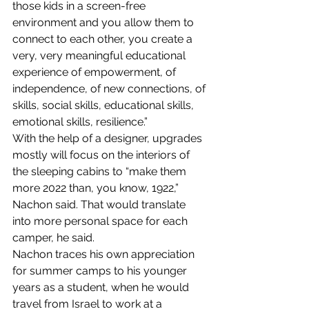
those kids in a screen-free 
environment and you allow them to 
connect to each other, you create a 
very, very meaningful educational 
experience of empowerment, of 
independence, of new connections, of 
skills, social skills, educational skills, 
emotional skills, resilience.”
With the help of a designer, upgrades 
mostly will focus on the interiors of 
the sleeping cabins to “make them 
more 2022 than, you know, 1922,” 
Nachon said. That would translate 
into more personal space for each 
camper, he said.
Nachon traces his own appreciation 
for summer camps to his younger 
years as a student, when he would 
travel from Israel to work at a 