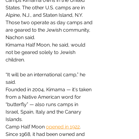
camps Kimama owns in the United 
States. The other U.S. camps are in 
Alpine, N.J., and Staten Island, N.Y. 
Those two operate as day camps and 
are geared to the Jewish community, 
Nachon said.
Kimama Half Moon, he said, would 
not be geared solely to Jewish 
children.
“It will be an international camp,” he 
said.
Founded in 2004, Kimama — it's taken 
from a Native American word for 
“butterfly” — also runs camps in 
Israel, Spain, Italy and the Canary 
Islands.
Camp Half Moon 
opened in 1922
. 
Since 1968, it had been owned and 