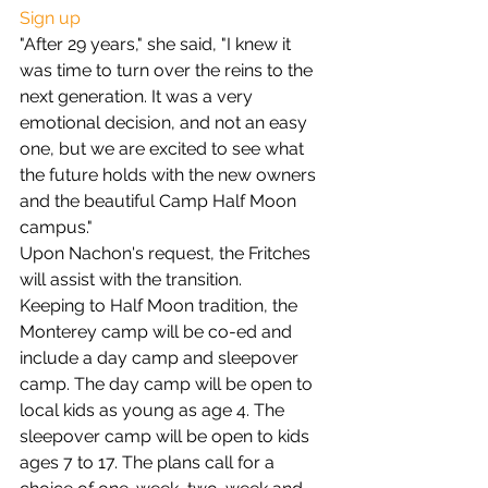
Sign up
"After 29 years," she said, "I knew it 
was time to turn over the reins to the 
next generation. It was a very 
emotional decision, and not an easy 
one, but we are excited to see what 
the future holds with the new owners 
and the beautiful Camp Half Moon 
campus."
Upon Nachon's request, the Fritches 
will assist with the transition.
Keeping to Half Moon tradition, the 
Monterey camp will be co-ed and 
include a day camp and sleepover 
camp. The day camp will be open to 
local kids as young as age 4. The 
sleepover camp will be open to kids 
ages 7 to 17. The plans call for a 