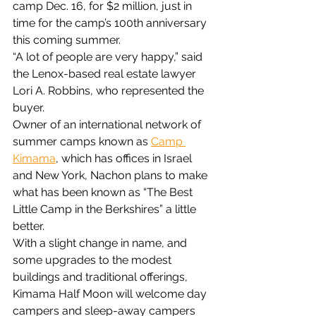
camp Dec. 16, for $2 million, just in 
time for the camp’s 100th anniversary 
this coming summer.
“A lot of people are very happy,” said 
the Lenox-based real estate lawyer 
Lori A. Robbins, who represented the 
buyer.
Owner of an international network of 
summer camps known as 
Camp 
Kimama
, which has offices in Israel 
and New York, Nachon plans to make 
what has been known as “The Best 
Little Camp in the Berkshires” a little 
better.
With a slight change in name, and 
some upgrades to the modest 
buildings and traditional offerings, 
Kimama Half Moon will welcome day 
campers and sleep-away campers 