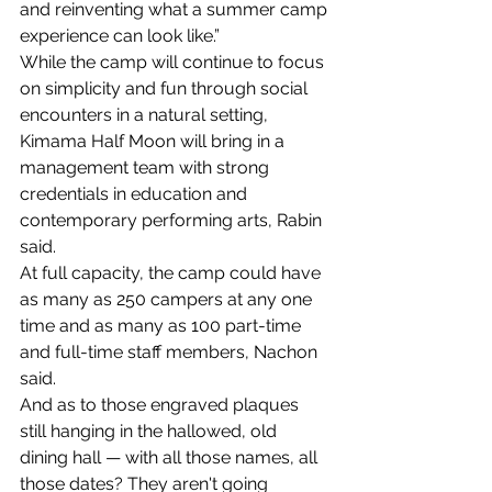
and reinventing what a summer camp 
experience can look like.”
While the camp will continue to focus 
on simplicity and fun through social 
encounters in a natural setting, 
Kimama Half Moon will bring in a 
management team with strong 
credentials in education and 
contemporary performing arts, Rabin 
said.
At full capacity, the camp could have 
as many as 250 campers at any one 
time and as many as 100 part-time 
and full-time staff members, Nachon 
said.
And as to those engraved plaques 
still hanging in the hallowed, old 
dining hall — with all those names, all 
those dates? They aren't going 