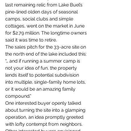
last remaining relic from Lake Buel’s 
pine-lined olden days of seasonal 
camps, social clubs and simple 
cottages, went on the market in June 
for $2.79 million. The longtime owners 
said it was time to retire.
The sales pitch for the 33-acre site on 
the north end of the lake included this: 
“… and if running a summer camp is 
not your idea of fun, the property 
lends itself to potential subdivision 
into multiple, single-family home lots, 
or it would be an amazing family 
compound.”
One interested buyer openly talked 
about turning the site into a glamping 
operation, an idea promptly greeted 
with lofty contempt from neighbors. 