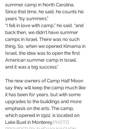
summer camp in North Carolina. 
Since that time, he said, he counts his 
years “by summers.”
“I fell in love with camp,” he said, “and 
back then, we didn't have summer 
camps in Israel. There was no such 
thing. So, when we opened Kimama in 
Israel, the idea was to open the first 
American summer camp in Israel, 
and it was a big success.”
The new owners of Camp Half Moon 
say they will keep the camp much like 
it has been for years, but with some 
upgrades to the buildings and more 
emphasis on the arts. The camp, 
which opened in 1922, is located on 
Lake Buel in Monterey.
PHOTO 