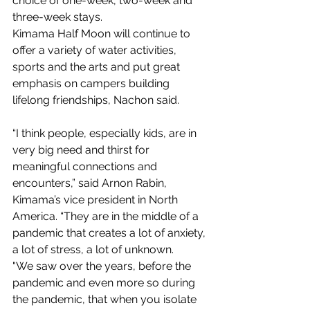
choice of one-week, two-week and 
three-week stays.
Kimama Half Moon will continue to 
offer a variety of water activities, 
sports and the arts and put great 
emphasis on campers building 
lifelong friendships, Nachon said.
“I think people, especially kids, are in 
very big need and thirst for 
meaningful connections and 
encounters,” said Arnon Rabin, 
Kimama’s vice president in North 
America. “They are in the middle of a 
pandemic that creates a lot of anxiety, 
a lot of stress, a lot of unknown.
"We saw over the years, before the 
pandemic and even more so during 
the pandemic, that when you isolate 