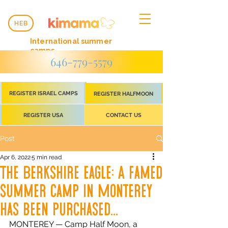
HEB
International summer
camps
646-779-5579
REGISTER ISRAEL CAMPS
REGISTER HALFMOON
REGISTER USA
CONTACT US
Post
Apr 6, 2022
5 min read
The Berkshire eagle: A famed
summer camp in Monterey
has been purchased...
MONTEREY — Camp Half Moon, a 