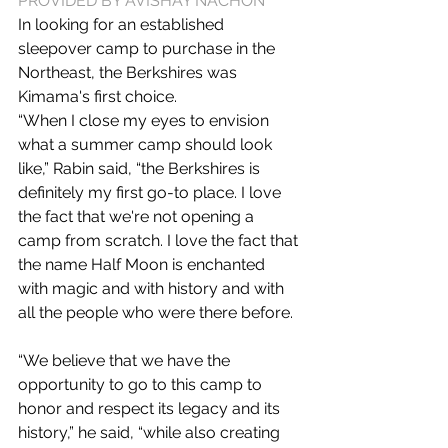
PROVIDED BY AVISHAY NACHON
In looking for an established 
sleepover camp to purchase in the 
Northeast, the Berkshires was 
Kimama's first choice.
“When I close my eyes to envision 
what a summer camp should look 
like,” Rabin said, “the Berkshires is 
definitely my first go-to place. I love 
the fact that we're not opening a 
camp from scratch. I love the fact that 
the name Half Moon is enchanted 
with magic and with history and with 
all the people who were there before.
“We believe that we have the 
opportunity to go to this camp to 
honor and respect its legacy and its 
history,” he said, “while also creating 