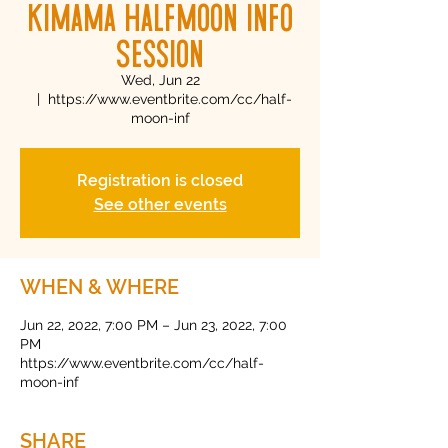
Kimama Halfmoon Info
Session
Wed, Jun 22
  |  
https://www.eventbrite.com/cc/half-
moon-inf
Registration is closed
See other events
WHEN & WHERE
Jun 22, 2022, 7:00 PM – Jun 23, 2022, 7:00
PM
https://www.eventbrite.com/cc/half-
moon-inf
SHARE