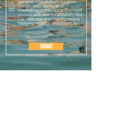
general information, coupon
codes, sale alerts, and
marketing promotions. Consent
occurs with this sumbission. You
can opt-out anytime by simply
replying stop or unsubscribe.
Submit
CAMP SERVICES
OUR CAMPS
EVENTS
STAFF