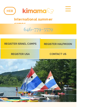
HEB
International summer
camps
646-779-5579
REGISTER ISRAEL CAMPS
REGISTER HALFMOON
REGISTER USA
CONTACT US