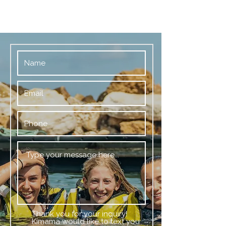
Thank you for your inquiry!
Kimama would like to text you