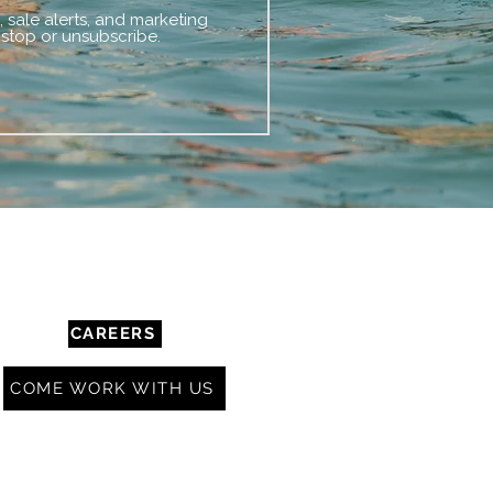
 sale alerts, and marketing
 stop or unsubscribe.
COMMUNITY & RESOURCES
CAREERS
COME WORK WITH US