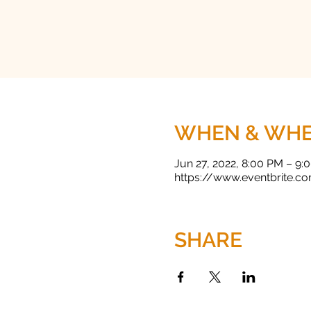
WHEN & WH
Jun 27, 2022, 8:00 PM – 9
https://www.eventbrite.c
SHARE