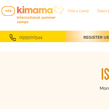
Find a Camp
Dates 
HEB
HEB
International summer
camps
099500544
REGISTER U
I
Mon,