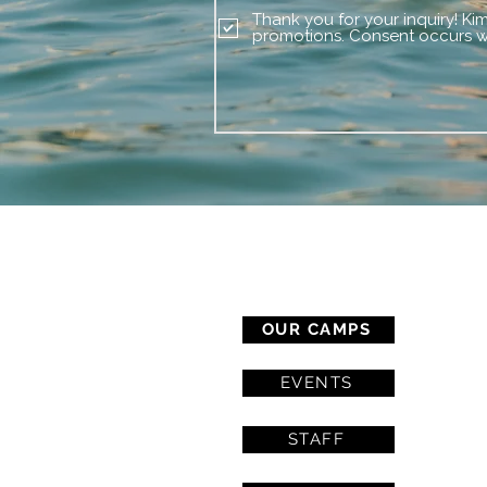
Thank you for your inquiry! Ki
promotions. Consent occurs wi
CAMP SERVICES
OUR CAMPS
EVENTS
STAFF