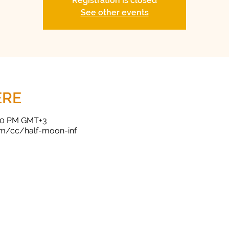
Registration is closed
See other events
ERE
:00 PM GMT+3
om/cc/half-moon-inf