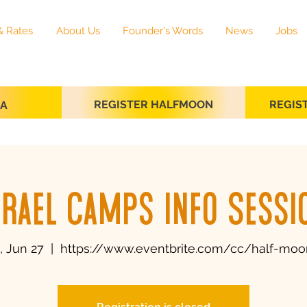
& Rates
About Us
Founder's Words
News
Jobs
REGISTER HALFMOON
REGIS
SA
srael Camps Info Sessi
 Jun 27
  |  
https://www.eventbrite.com/cc/half-moo