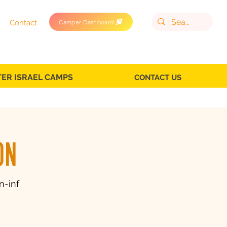
Camper Dashboard
Contact
TER ISRAEL CAMPS
CONTACT US
on
n-inf