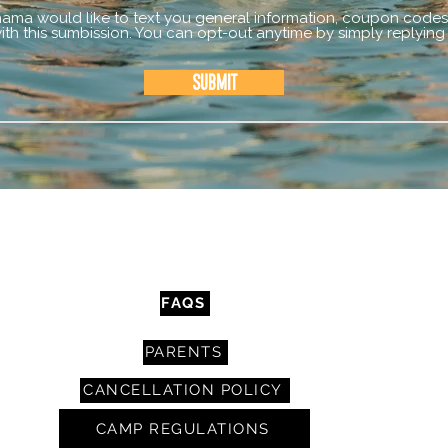
mama would like to text you general information, coupon codes,
th this sumbission. You can opt-out anytime by simply replying
Submit
CONTACT
FAQS
PARENTS
CANCELLATION POLICY
CAMP REGULATIONS