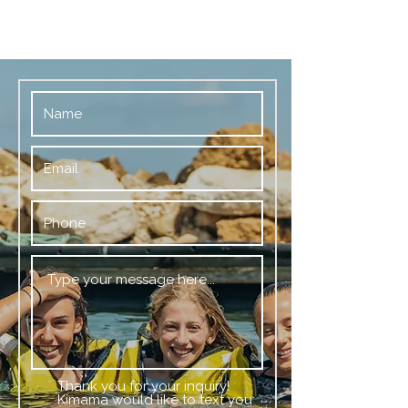
Thank you for your inquiry!
Kimama would like to text you