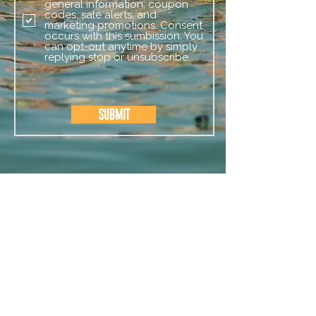
general information, coupon
codes, sale alerts, and
marketing promotions. Consent
occurs with this sumbission. You
can opt-out anytime by simply
replying stop or unsubscribe.
Submit
CAMP SERVICES
OUR CAMPS
EVENTS
STAFF