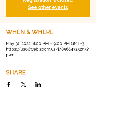
Registration is closed
See other events
WHEN & WHERE
May 31, 2022, 8:00 PM – 9:00 PM GMT+3
https://us06web.zoom.us/j/85664725295?
pwd
SHARE