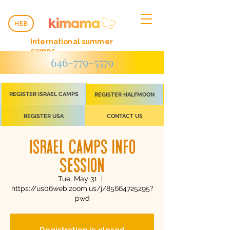
HEB
International summer
camps
646-779-5579
REGISTER ISRAEL CAMPS
REGISTER HALFMOON
REGISTER USA
CONTACT US
Israel Camps Info
Session
Tue, May 31
  |  
https://us06web.zoom.us/j/85664725295?
pwd