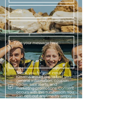
Thank you for your inquiry!
Kimama would like to text you
general information, coupon
codes, sale alerts, and
marketing promotions. Consent
occurs with this sumbission. You
can opt-out anytime by simply
replying stop or unsubscribe.