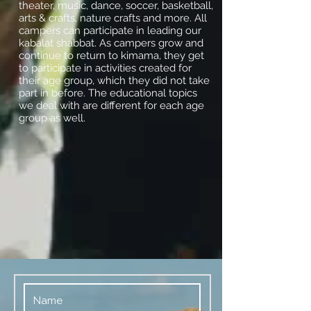
theater, music, dance, soccer, basketball,
arts & crafts, nature crafts and more. All
campers can participate in leading our
kabalat shabbat. As campers grow and
continue to return to kimama, they get
to participate in activities created for
their age group, which they did not take
part in before. The educational topics
we deal with are different for each age
group as well.