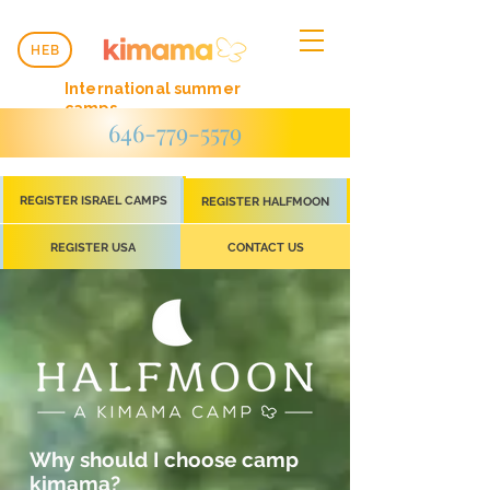
HEB
International summer
camps
646-779-5579
REGISTER ISRAEL CAMPS
REGISTER HALFMOON
REGISTER USA
CONTACT US
Why should I choose camp
kimama?