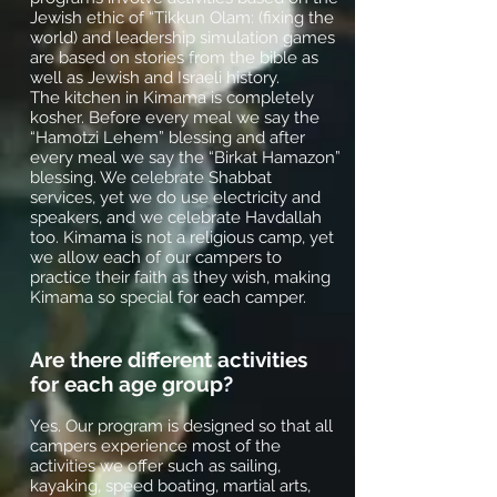
Jewish ethic of “Tikkun Olam: (fixing the
world) and leadership simulation games
are based on stories from the bible as
well as Jewish and Israeli history.
The kitchen in Kimama is completely
kosher. Before every meal we say the
“Hamotzi Lehem” blessing and after
every meal we say the “Birkat Hamazon”
blessing. We celebrate Shabbat
services, yet we do use electricity and
speakers, and we celebrate Havdallah
too. Kimama is not a religious camp, yet
we allow each of our campers to
practice their faith as they wish, making
Kimama so special for each camper.
Are there different activities
for each age group?
Yes. Our program is designed so that all
campers experience most of the
activities we offer such as sailing,
kayaking, speed boating, martial arts,