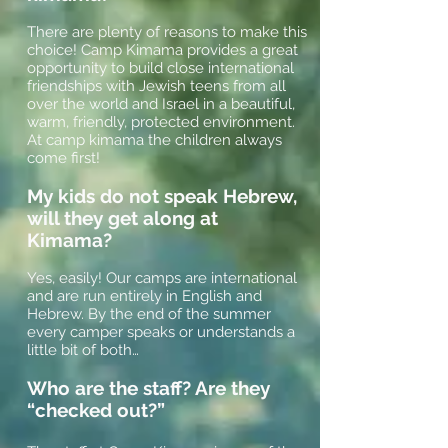
There are plenty of reasons to make this
choice! Camp Kimama provides a great
opportunity to build close international
friendships with Jewish teens from all
over the world and Israel in a beautiful,
warm, friendly, protected environment.
At camp kimama the children always
come first!
My kids do not speak Hebrew,
will they get along at
Kimama?
Yes, easily! Our camps are international
and are run entirely in English and
Hebrew. By the end of the summer
every camper speaks or understands a
little bit of both…
Who are the staff? Are they
“checked out?”