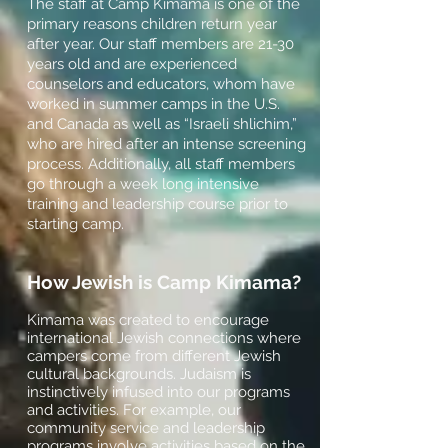
The staff at Camp Kimama is one of the
primary reasons children return year
after year. Our staff members are 21-30
years old and are experienced
counselors and educators, whom have
worked in summer camps in the U.S.
and Canada as well as “Israeli shlichim,”
who are hired after an intense screening
process. Additionally, all staff members
go through a week long intensive
training and leadership course prior to
starting camp.
How Jewish is Camp Kimama?
Kimama was created to encourage
international Jewish connections where
campers come from different Jewish
cultural backgrounds. Judaism is
instinctively infused into our programs
and activities. For example, our
community service and leadership
programs involve activities based on the